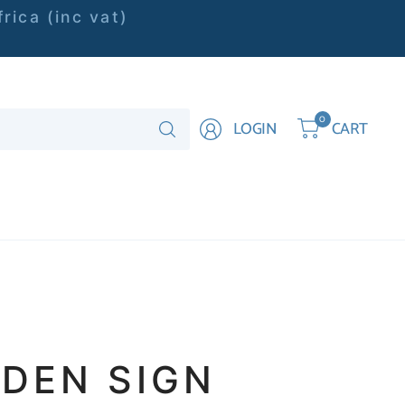
rica (inc vat)
Search
0
LOGIN
CART
for
anything
DEN SIGN