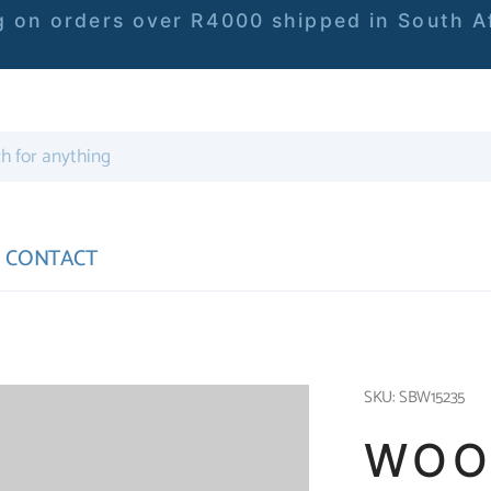
 on orders over R4000 shipped in South Af
CONTACT
SKU: SBW15235
WOO