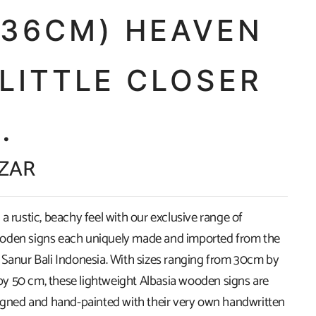
X36CM) HEAVEN
 LITTLE CLOSER
..
 ZAR
a rustic, beachy feel with our exclusive range of
oden signs each uniquely made and imported from the
 Sanur Bali Indonesia. With sizes ranging from 30cm by
 50 cm, these lightweight Albasia wooden signs are
signed and hand-painted with their very own handwritten