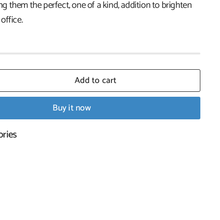
 them the perfect, one of a kind, addition to brighten
office.
Add to cart
Buy it now
ories