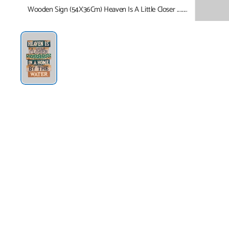
Wooden Sign (54X36Cm) Heaven Is A Little Closer ........