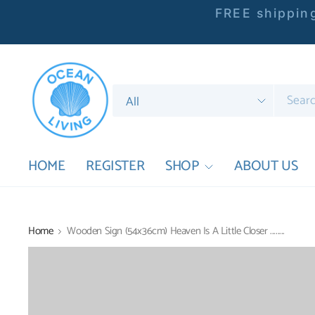
FREE shipping
Search
for
anything
HOME
REGISTER
SHOP
ABOUT US
Home
Wooden Sign (54x36cm) Heaven Is A Little Closer ........