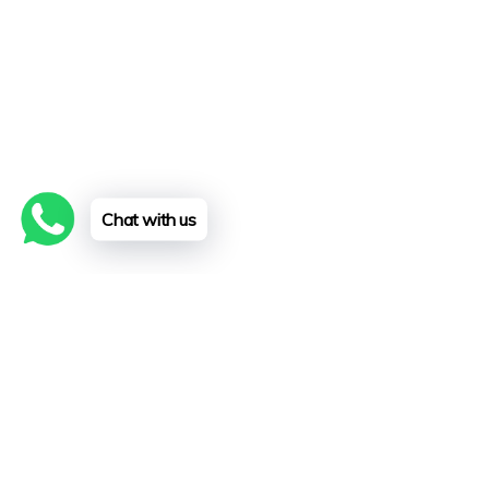
Chat with us