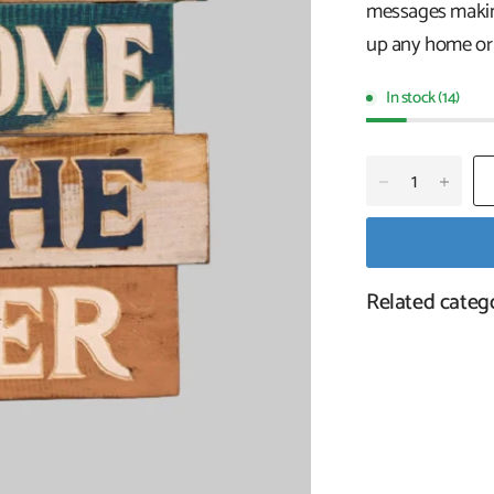
messages making
up any home or 
In stock (14)
Related categ