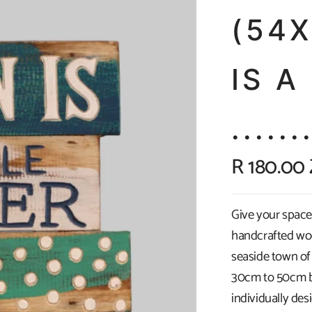
(54
IS A
......
R 180.00
Give your space 
handcrafted wo
seaside town of
30cm to 50cm by
individually de