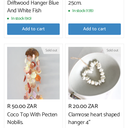
Driftwood Hanger Blue
25cm.
And White Fish
In stock (178)
In stock (90)
Add to cart
Add to cart
Sold out
Sold out
R 50.00 ZAR
R 20.00 ZAR
Coco Top With Pecten
Clamrose heart shaped
Nobilis.
hanger 4"