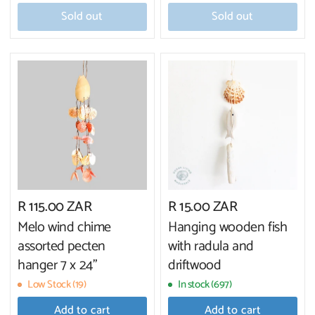
Sold out
Sold out
R 115.00 ZAR
R 15.00 ZAR
Melo wind chime
Hanging wooden fish
assorted pecten
with radula and
hanger 7 x 24"
driftwood
Low Stock (19)
In stock (697)
Add to cart
Add to cart