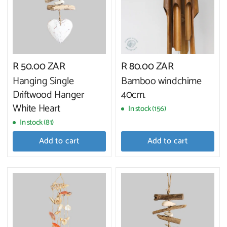
R 50.00 ZAR
R 80.00 ZAR
Hanging Single
Bamboo windchime
Driftwood Hanger
40cm.
White Heart
In stock (156)
In stock (81)
Add to cart
Add to cart