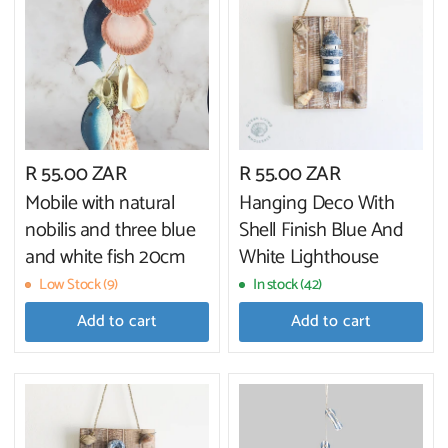
R 55.00 ZAR
R 55.00 ZAR
Mobile with natural
Hanging Deco With
nobilis and three blue
Shell Finish Blue And
and white fish 20cm
White Lighthouse
Low Stock (9)
In stock (42)
Add to cart
Add to cart