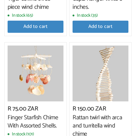
piece wind chime
inches.
In stock (65)
In stock (35)
Add to cart
Add to cart
R 75.00 ZAR
R 150.00 ZAR
Finger Starfish Chime
Rattan twirl with arca
With Assorted Shells.
and turritella wind
chime
In stock (101)