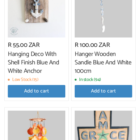
R 55.00 ZAR
R 100.00 ZAR
Hanging Deco With
Hanger Wooden
Shell Finish Blue And
Sandle Blue And White
White Anchor
100cm
Low Stock (15)
In stock (94)
Add to cart
Add to cart