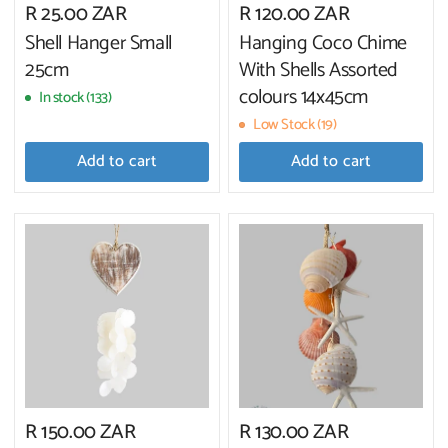
R 25.00 ZAR
R 120.00 ZAR
Shell Hanger Small
Hanging Coco Chime
25cm
With Shells Assorted
colours 14x45cm
In stock (133)
Low Stock (19)
Add to cart
Add to cart
R 150.00 ZAR
R 130.00 ZAR