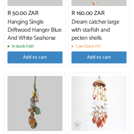
R 50.00 ZAR
R 160.00 ZAR
Hanging Single
Dream catcher large
Driftwood Hanger Blue
with starfish and
And White Seahorse
pecten shells
In stock (129)
Low Stock (17)
Add to cart
Add to cart