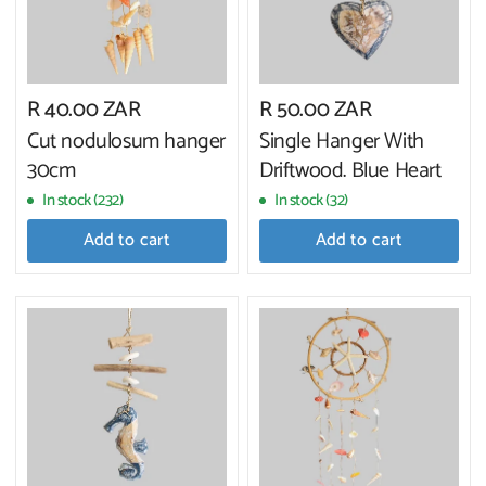
R 40.00 ZAR
R 50.00 ZAR
Cut nodulosum hanger
Single Hanger With
30cm
Driftwood. Blue Heart
In stock (232)
In stock (32)
Add to cart
Add to cart