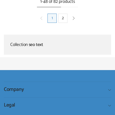
1-48 of 82 products
1
2
Collection
seo text
Company
Legal