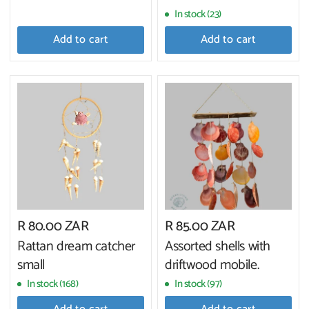
In stock (23)
Add to cart
Add to cart
R 80.00 ZAR
R 85.00 ZAR
Rattan dream catcher
Assorted shells with
small
driftwood mobile.
In stock (168)
In stock (97)