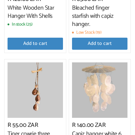
White Wooden Star
Bleached finger
Hanger With Shells
starfish with capiz
hanger.
In stock (25)
Low Stock (19)
Add to cart
Add to cart
R 55.00 ZAR
R 140.00 ZAR
Tiger cowrie three
Capiz hanger white 6