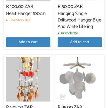
R 100.00 ZAR
R 50.00 ZAR
Heart Hanger 100cm
Hanging Single
Driftwood Hanger Blue
Low Stock (14)
And White Lifering
In stock (25)
Add to cart
Add to cart
R 120.00 ZAR
R 85.00 ZAR