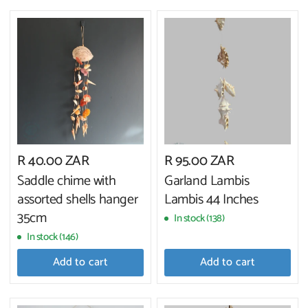
R 40.00 ZAR
R 95.00 ZAR
Saddle chime with
Garland Lambis
assorted shells hanger
Lambis 44 Inches
35cm
In stock (138)
In stock (146)
Add to cart
Add to cart