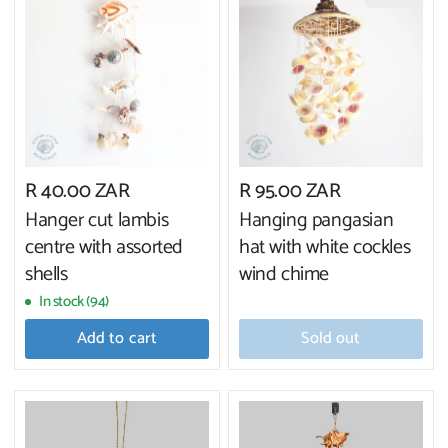
R 40.00 ZAR
R 95.00 ZAR
Hanger cut lambis
Hanging pangasian
centre with assorted
hat with white cockles
shells
wind chime
In stock (94)
Add to cart
Sold out