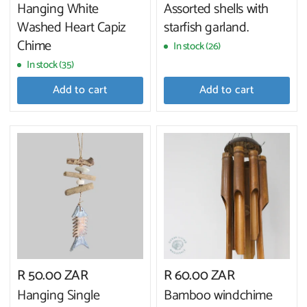
Hanging White
Assorted shells with
Washed Heart Capiz
starfish garland.
Chime
In stock (26)
In stock (35)
Add to cart
Add to cart
R 50.00 ZAR
R 60.00 ZAR
Hanging Single
Bamboo windchime