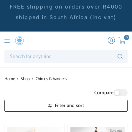
FREE shipping on orders over R4000
shipped in South Africa (inc vat)
0
Se
fo
an
Home
Shop
Chimes & hangers
Compare
Filter and sort
Sold out