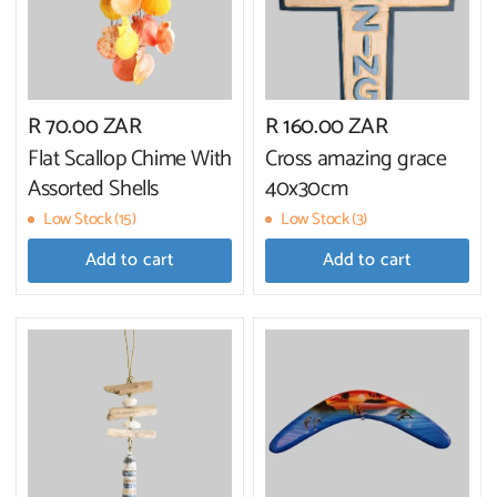
R 70.00 ZAR
R 160.00 ZAR
Flat Scallop Chime With
Cross amazing grace
Assorted Shells
40x30cm
Low Stock (15)
Low Stock (3)
Add to cart
Add to cart