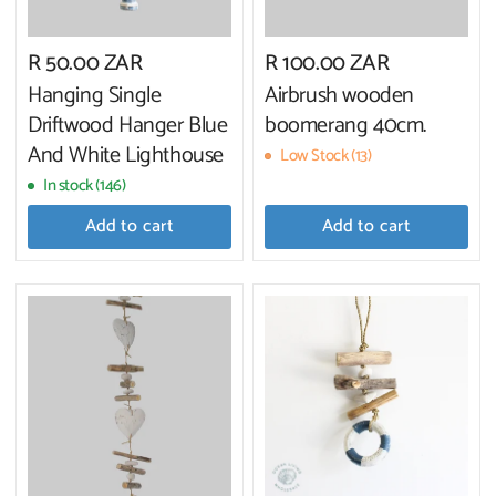
R 50.00 ZAR
R 100.00 ZAR
Hanging Single
Airbrush wooden
Driftwood Hanger Blue
boomerang 40cm.
And White Lighthouse
Low Stock (13)
In stock (146)
Add to cart
Add to cart