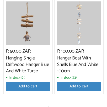
R 50.00 ZAR
R 100.00 ZAR
Hanging Single
Hanger Boat With
Driftwood Hanger Blue
Shells Blue And White
And White Turtle
100cm
In stock (91)
In stock (73)
Add to cart
Add to cart