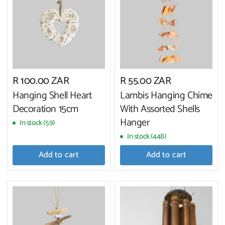
R 100.00 ZAR
R 55.00 ZAR
Hanging Shell Heart
Lambis Hanging Chime
Decoration 15cm
With Assorted Shells
Hanger
In stock (59)
In stock (448)
Add to cart
Add to cart