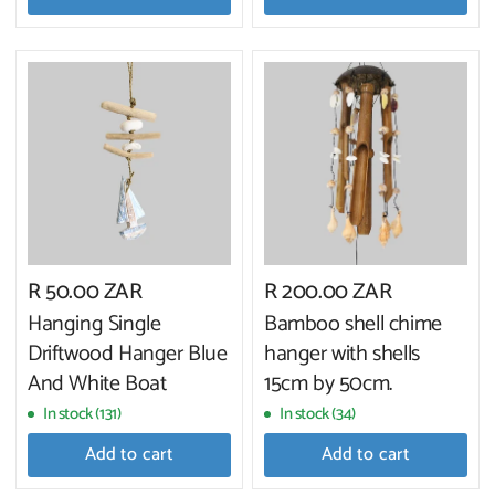
R 50.00 ZAR
R 200.00 ZAR
Hanging Single
Bamboo shell chime
Driftwood Hanger Blue
hanger with shells
And White Boat
15cm by 50cm.
In stock (131)
In stock (34)
Add to cart
Add to cart