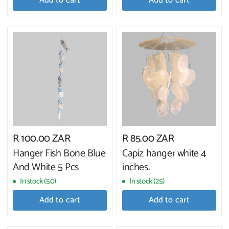
Add to cart
Add to cart
R 100.00 ZAR
R 85.00 ZAR
Hanger Fish Bone Blue
Capiz hanger white 4
And White 5 Pcs
inches.
In stock (50)
In stock (25)
Add to cart
Add to cart