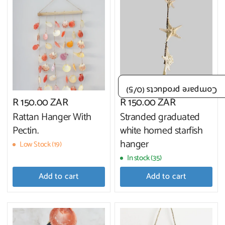
/5)
0
Compare products (
R 150.00 ZAR
R 150.00 ZAR
Rattan Hanger With
Stranded graduated
Pectin.
white horned starfish
hanger
Low Stock (19)
In stock (35)
Add to cart
Add to cart